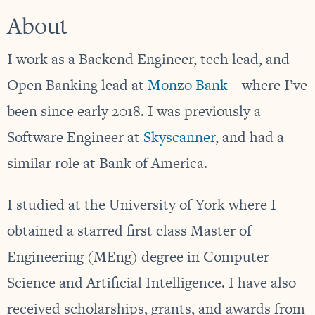
About
I work as a Backend Engineer, tech lead, and
Open Banking lead at
Monzo Bank
– where I’ve
been since early 2018. I was previously a
Software Engineer at
Skyscanner
, and had a
similar role at Bank of America.
I studied at the University of York where I
obtained a starred first class Master of
Engineering (MEng) degree in Computer
Science and Artificial Intelligence. I have also
received scholarships, grants, and awards from