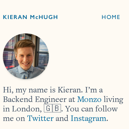
KIERAN McHUGH
HOME
Hi, my name is Kieran. I’m a
Backend Engineer at
Monzo
living
in London, 🇬🇧. You can follow
me on
Twitter
and
Instagram
.